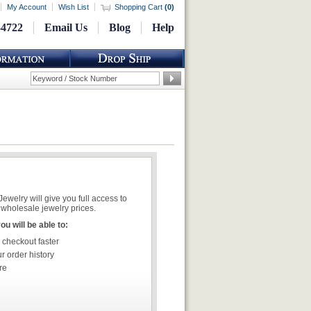
My Account
Wish List
Shopping Cart
(
0
)
-4722
Email Us
Blog
Help
welry will give you full access to
wholesale jewelry prices.
u will be able to:
 checkout faster
r order history
re