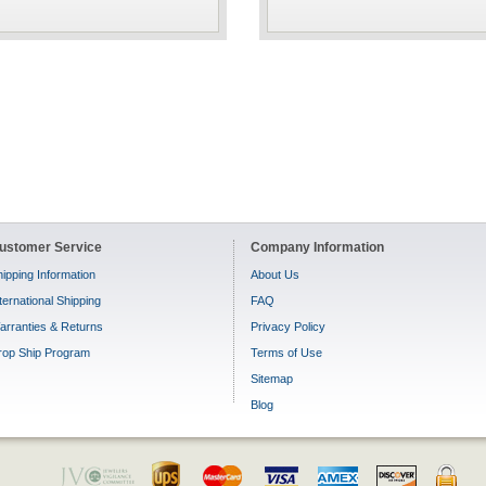
ustomer Service
Company Information
ipping Information
About Us
ternational Shipping
FAQ
arranties & Returns
Privacy Policy
rop Ship Program
Terms of Use
Sitemap
Blog