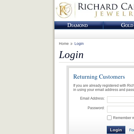
Home
Login
Login
Returning Customers
If you are already registered with Ri
in using your email address and pas
Email Address:
Password:
Remember me
Fo