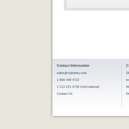
Contact Information
C
sales@rcjewelry.com
Sh
1-800-449-4722
In
1-212-221-0739 (International)
W
Contact Us
D