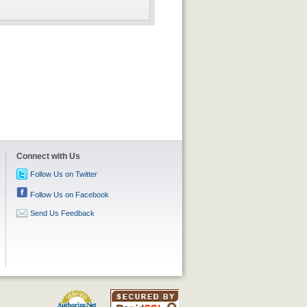
Connect with Us
Follow Us on Twitter
Follow Us on Facebook
Send Us Feedback