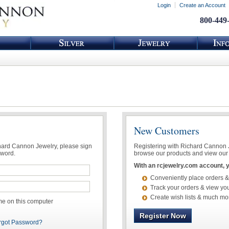
Login
Create an Account
800-449
New Customers
chard Cannon Jewelry, please sign
Registering with Richard Cannon Je
sword.
browse our products and view our 
With an rcjewelry.com account, yo
Conveniently place orders &
Track your orders & view you
Create wish lists & much mo
 on this computer
Register Now
rgot Password?