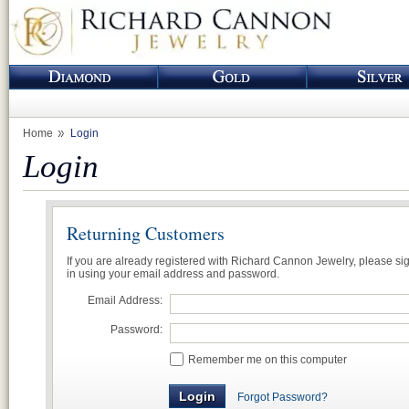
Home
Login
Login
Returning Customers
If you are already registered with Richard Cannon Jewelry, please si
in using your email address and password.
Email Address:
Password:
Remember me on this computer
Forgot Password?