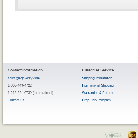
Contact Information
Customer Service
sales@rcjewelry.com
Shipping Information
1-800-449-4722
International Shipping
1-212-221-0739 (International)
Warranties & Returns
Contact Us
Drop Ship Program