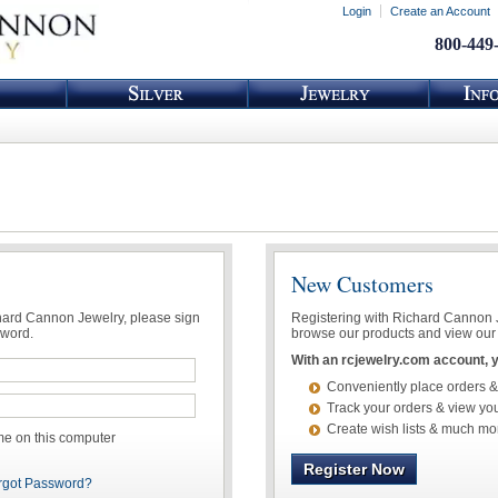
Login
Create an Account
800-449
New Customers
chard Cannon Jewelry, please sign
Registering with Richard Cannon Je
sword.
browse our products and view our 
With an rcjewelry.com account, yo
Conveniently place orders &
Track your orders & view you
Create wish lists & much mo
 on this computer
Register Now
rgot Password?