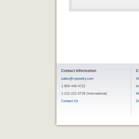
Contact Information
C
sales@rcjewelry.com
Sh
1-800-449-4722
In
1-212-221-0739 (International)
W
Contact Us
D