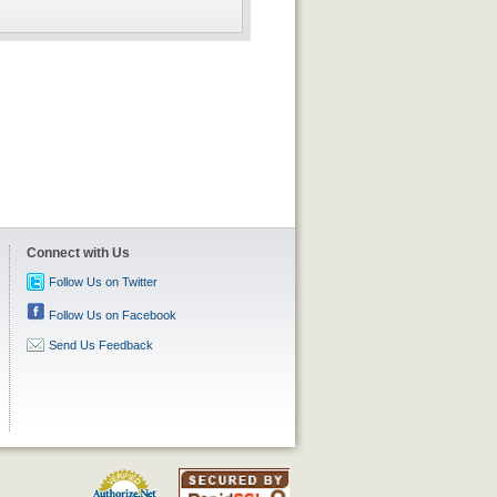
Connect with Us
Follow Us on Twitter
Follow Us on Facebook
Send Us Feedback