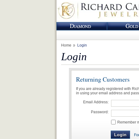
Home
Login
Login
Returning Customers
If you are already registered with Ri
in using your email address and pas
Email Address:
Password:
Remember me
Fo