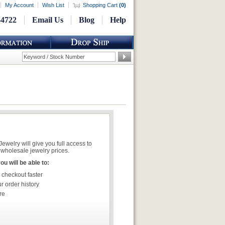
My Account
Wish List
Shopping Cart
(
0
)
-4722
Email Us
Blog
Help
welry will give you full access to
wholesale jewelry prices.
u will be able to:
 checkout faster
r order history
re